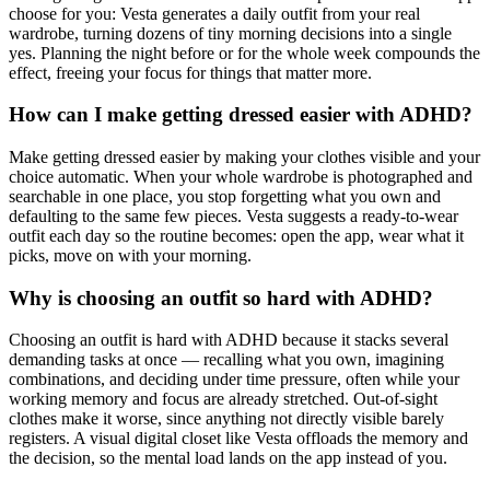
choose for you: Vesta generates a daily outfit from your real
wardrobe, turning dozens of tiny morning decisions into a single
yes. Planning the night before or for the whole week compounds the
effect, freeing your focus for things that matter more.
How can I make getting dressed easier with ADHD?
Make getting dressed easier by making your clothes visible and your
choice automatic. When your whole wardrobe is photographed and
searchable in one place, you stop forgetting what you own and
defaulting to the same few pieces. Vesta suggests a ready-to-wear
outfit each day so the routine becomes: open the app, wear what it
picks, move on with your morning.
Why is choosing an outfit so hard with ADHD?
Choosing an outfit is hard with ADHD because it stacks several
demanding tasks at once — recalling what you own, imagining
combinations, and deciding under time pressure, often while your
working memory and focus are already stretched. Out-of-sight
clothes make it worse, since anything not directly visible barely
registers. A visual digital closet like Vesta offloads the memory and
the decision, so the mental load lands on the app instead of you.