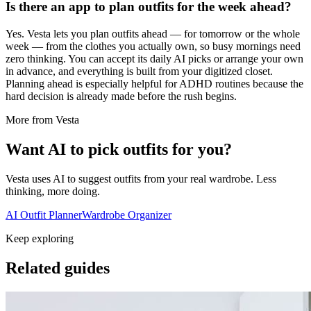
Is there an app to plan outfits for the week ahead?
Yes. Vesta lets you plan outfits ahead — for tomorrow or the whole
week — from the clothes you actually own, so busy mornings need
zero thinking. You can accept its daily AI picks or arrange your own
in advance, and everything is built from your digitized closet.
Planning ahead is especially helpful for ADHD routines because the
hard decision is already made before the rush begins.
More from Vesta
Want AI to pick outfits for you?
Vesta uses AI to suggest outfits from your real wardrobe. Less
thinking, more doing.
AI Outfit Planner
Wardrobe Organizer
Keep exploring
Related guides