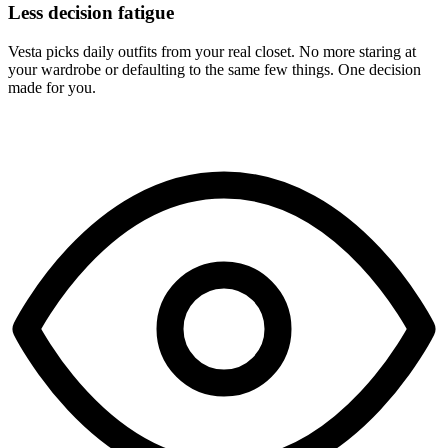
Less decision fatigue
Vesta picks daily outfits from your real closet. No more staring at
your wardrobe or defaulting to the same few things. One decision
made for you.