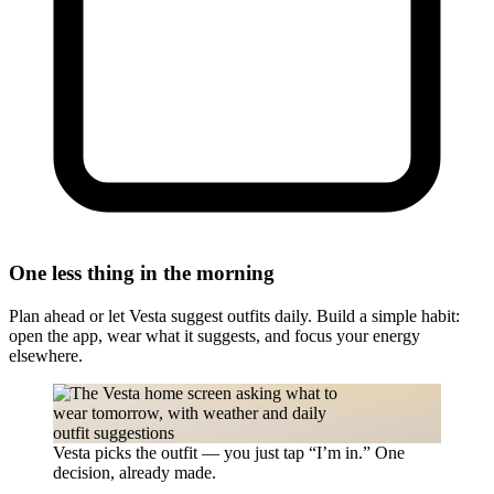
One less thing in the morning
Plan ahead or let Vesta suggest outfits daily. Build a simple habit:
open the app, wear what it suggests, and focus your energy
elsewhere.
Vesta picks the outfit — you just tap “I’m in.” One
decision, already made.