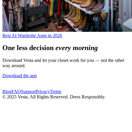
Best AI Wardrobe Apps in 2026
One less decision
every morning
Download Vesta and let your closet work for you — not the other
way around.
Download the app
Blog
FAQ
Support
Privacy
Terms
© 2025 Vesta. All Rights Reserved. Dress Responsibly.