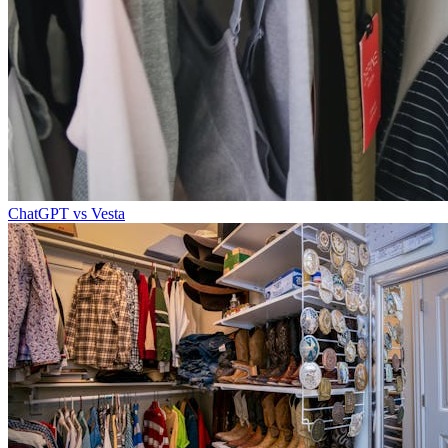
ChatGPT vs Vesta