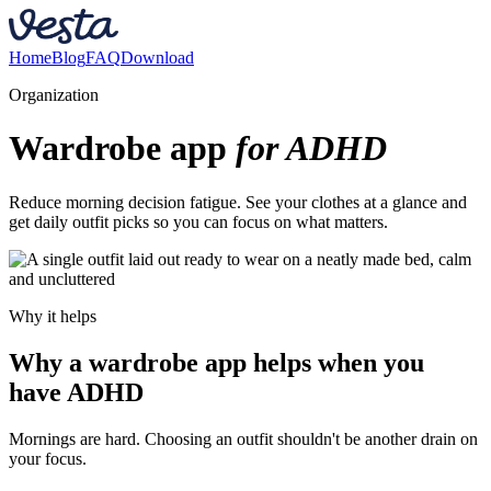
Home
Blog
FAQ
Download
Organization
Wardrobe app
for ADHD
Reduce morning decision fatigue. See your clothes at a glance and
get daily outfit picks so you can focus on what matters.
Why it helps
Why a wardrobe app helps when you
have ADHD
Mornings are hard. Choosing an outfit shouldn't be another drain on
your focus.