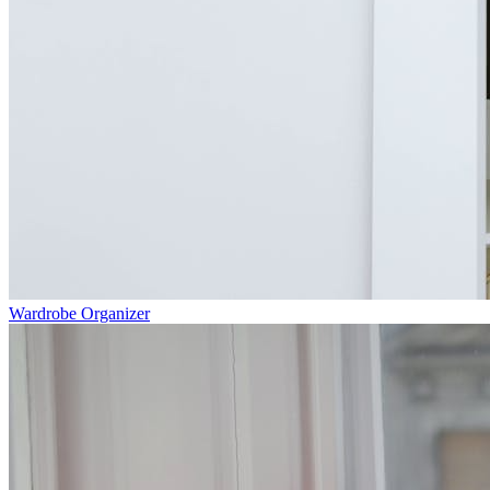
Wardrobe Organizer