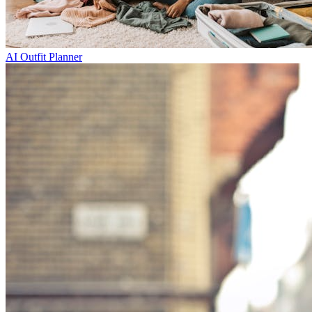
AI Outfit Planner