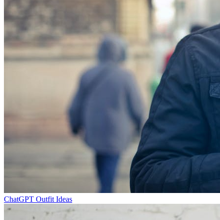
ChatGPT Outfit Ideas