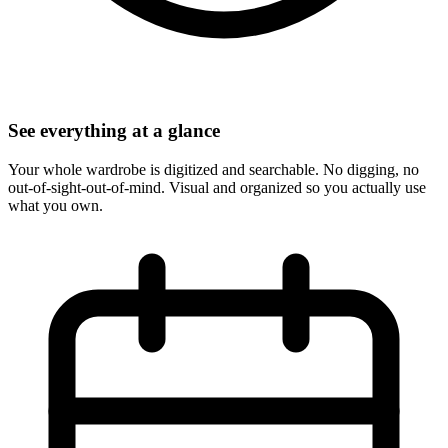
See everything at a glance
Your whole wardrobe is digitized and searchable. No digging, no
out-of-sight-out-of-mind. Visual and organized so you actually use
what you own.