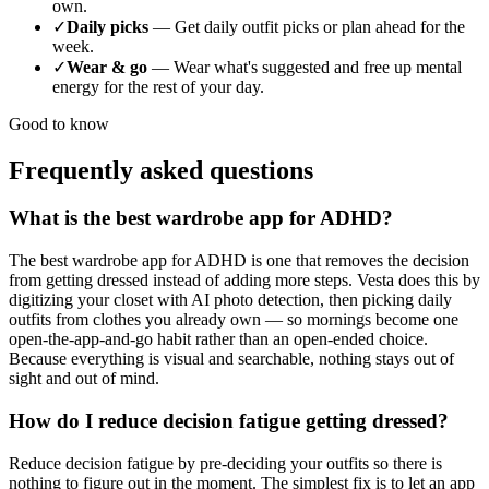
own.
✓
Daily picks
—
Get daily outfit picks or plan ahead for the
week.
✓
Wear & go
—
Wear what's suggested and free up mental
energy for the rest of your day.
Good to know
Frequently asked questions
What is the best wardrobe app for ADHD?
The best wardrobe app for ADHD is one that removes the decision
from getting dressed instead of adding more steps. Vesta does this by
digitizing your closet with AI photo detection, then picking daily
outfits from clothes you already own — so mornings become one
open-the-app-and-go habit rather than an open-ended choice.
Because everything is visual and searchable, nothing stays out of
sight and out of mind.
How do I reduce decision fatigue getting dressed?
Reduce decision fatigue by pre-deciding your outfits so there is
nothing to figure out in the moment. The simplest fix is to let an app