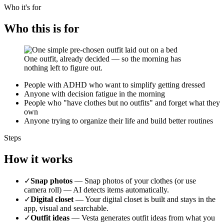
Who it's for
Who this is for
One outfit, already decided — so the morning has
nothing left to figure out.
People with ADHD who want to simplify getting dressed
Anyone with decision fatigue in the morning
People who "have clothes but no outfits" and forget what they
own
Anyone trying to organize their life and build better routines
Steps
How it works
✓
Snap photos
—
Snap photos of your clothes (or use
camera roll) — AI detects items automatically.
✓
Digital closet
—
Your digital closet is built and stays in the
app, visual and searchable.
✓
Outfit ideas
—
Vesta generates outfit ideas from what you