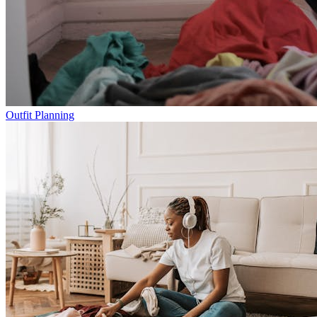
Outfit Planning