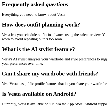
Frequently asked
questions
Everything you need to know about Vesta
How does outfit planning work?
Vesta lets you schedule outfits in advance using the calendar view. Y
worn to avoid repeating outfits too soon.
What is the AI stylist feature?
Vesta's AI stylist analyzes your wardrobe and style preferences to sug
your preferences over time.
Can I share my wardrobe with friends?
Yes! Vesta has public profile features that let you share your wardrobe 
Is Vesta available on Android?
Currently, Vesta is available on iOS via the App Store. Android suppo