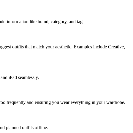
add information like brand, category, and tags.
ggest outfits that match your aesthetic. Examples include Creative,
 and iPad seamlessly.
 too frequently and ensuring you wear everything in your wardrobe.
d planned outfits offline.