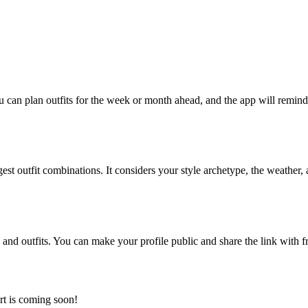
ou can plan outfits for the week or month ahead, and the app will remi
gest outfit combinations. It considers your style archetype, the weather
and outfits. You can make your profile public and share the link with fri
rt is coming soon!