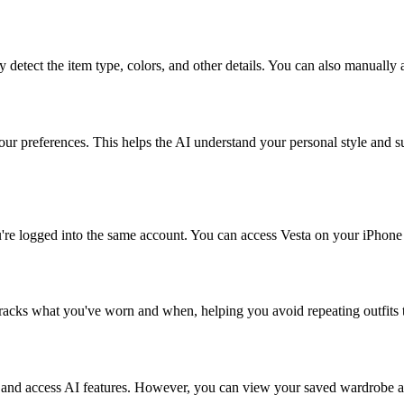
 detect the item type, colors, and other details. You can also manually 
r preferences. This helps the AI understand your personal style and su
're logged into the same account. You can access Vesta on your iPhone
 tracks what you've worn and when, helping you avoid repeating outfits
s and access AI features. However, you can view your saved wardrobe an