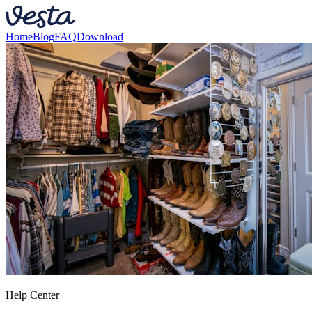
Home
Blog
FAQ
Download
Help Center