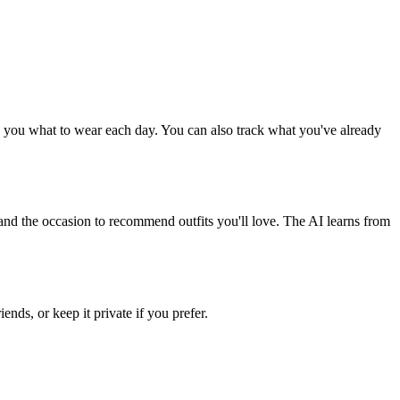
nd you what to wear each day. You can also track what you've already
, and the occasion to recommend outfits you'll love. The AI learns from
ends, or keep it private if you prefer.