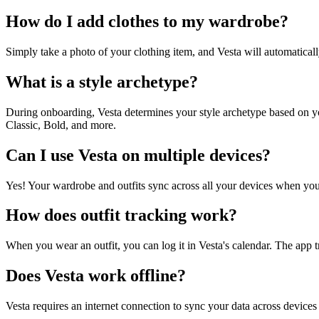
How do I add clothes to my wardrobe?
Simply take a photo of your clothing item, and Vesta will automatically
What is a style archetype?
During onboarding, Vesta determines your style archetype based on you
Classic, Bold, and more.
Can I use Vesta on multiple devices?
Yes! Your wardrobe and outfits sync across all your devices when you
How does outfit tracking work?
When you wear an outfit, you can log it in Vesta's calendar. The app
Does Vesta work offline?
Vesta requires an internet connection to sync your data across device