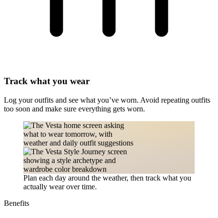
Track what you wear
Log your outfits and see what you’ve worn. Avoid repeating outfits
too soon and make sure everything gets worn.
Plan each day around the weather, then track what you
actually wear over time.
Benefits