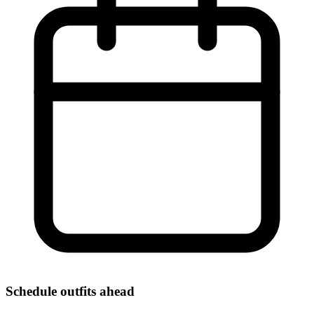
Schedule outfits ahead