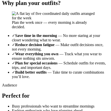
Why plan your outfits?
Plan the week once — every morning is already
decided.
✓
Save time in the morning
—
No more staring at your
closet wondering what to wear.
✓
Reduce decision fatigue
—
Make outfit decisions once,
not every morning.
✓
Wear everything you own
—
Track what you wear to
ensure nothing sits unworn.
✓
Plan for special occasions
—
Schedule outfits for events,
trips, and important days.
✓
Build better outfits
—
Take time to curate combinations
you’ll love.
Audience
Perfect for
Busy professionals who want to streamline mornings
Fashion enthusiasts who love planning ahead