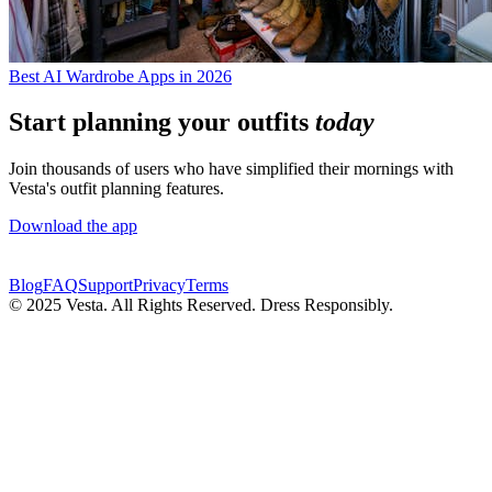
Best AI Wardrobe Apps in 2026
Start planning your outfits
today
Join thousands of users who have simplified their mornings with
Vesta's outfit planning features.
Download the app
Blog
FAQ
Support
Privacy
Terms
© 2025 Vesta. All Rights Reserved. Dress Responsibly.