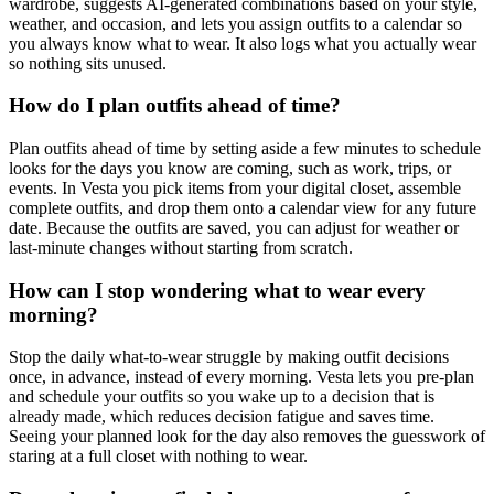
wardrobe, suggests AI-generated combinations based on your style,
weather, and occasion, and lets you assign outfits to a calendar so
you always know what to wear. It also logs what you actually wear
so nothing sits unused.
How do I plan outfits ahead of time?
Plan outfits ahead of time by setting aside a few minutes to schedule
looks for the days you know are coming, such as work, trips, or
events. In Vesta you pick items from your digital closet, assemble
complete outfits, and drop them onto a calendar view for any future
date. Because the outfits are saved, you can adjust for weather or
last-minute changes without starting from scratch.
How can I stop wondering what to wear every
morning?
Stop the daily what-to-wear struggle by making outfit decisions
once, in advance, instead of every morning. Vesta lets you pre-plan
and schedule your outfits so you wake up to a decision that is
already made, which reduces decision fatigue and saves time.
Seeing your planned look for the day also removes the guesswork of
staring at a full closet with nothing to wear.