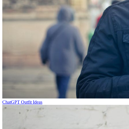
ChatGPT Outfit Ideas