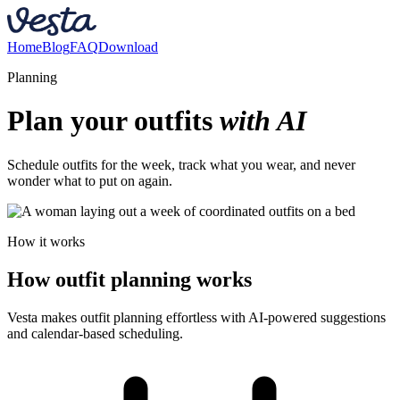
Home
Blog
FAQ
Download
Planning
Plan your outfits
with AI
Schedule outfits for the week, track what you wear, and never
wonder what to put on again.
How it works
How outfit planning works
Vesta makes outfit planning effortless with AI-powered suggestions
and calendar-based scheduling.