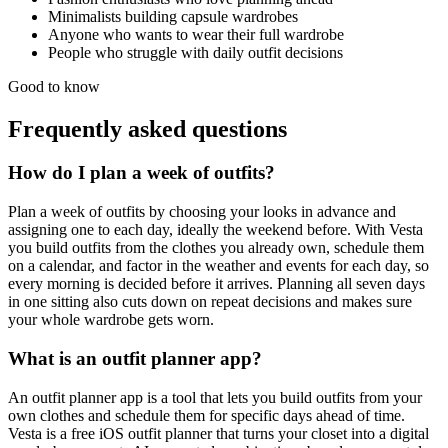
Minimalists building capsule wardrobes
Anyone who wants to wear their full wardrobe
People who struggle with daily outfit decisions
Good to know
Frequently asked questions
How do I plan a week of outfits?
Plan a week of outfits by choosing your looks in advance and
assigning one to each day, ideally the weekend before. With Vesta
you build outfits from the clothes you already own, schedule them
on a calendar, and factor in the weather and events for each day, so
every morning is decided before it arrives. Planning all seven days
in one sitting also cuts down on repeat decisions and makes sure
your whole wardrobe gets worn.
What is an outfit planner app?
An outfit planner app is a tool that lets you build outfits from your
own clothes and schedule them for specific days ahead of time.
Vesta is a free iOS outfit planner that turns your closet into a digital