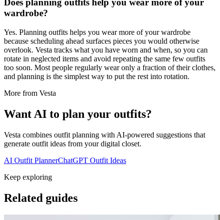
Does planning outfits help you wear more of your
wardrobe?
Yes. Planning outfits helps you wear more of your wardrobe
because scheduling ahead surfaces pieces you would otherwise
overlook. Vesta tracks what you have worn and when, so you can
rotate in neglected items and avoid repeating the same few outfits
too soon. Most people regularly wear only a fraction of their clothes,
and planning is the simplest way to put the rest into rotation.
More from Vesta
Want AI to plan your outfits?
Vesta combines outfit planning with AI-powered suggestions that
generate outfit ideas from your digital closet.
AI Outfit Planner
ChatGPT Outfit Ideas
Keep exploring
Related guides