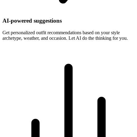
AI-powered suggestions
Get personalized outfit recommendations based on your style
archetype, weather, and occasion. Let AI do the thinking for you.