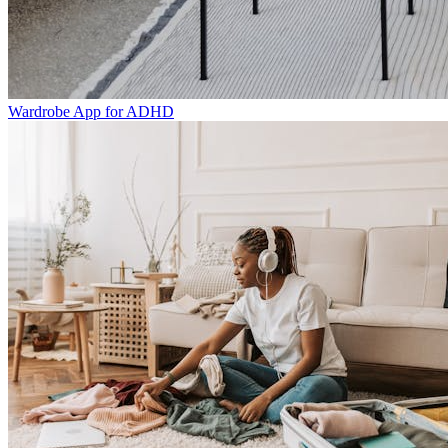
Wardrobe App for ADHD