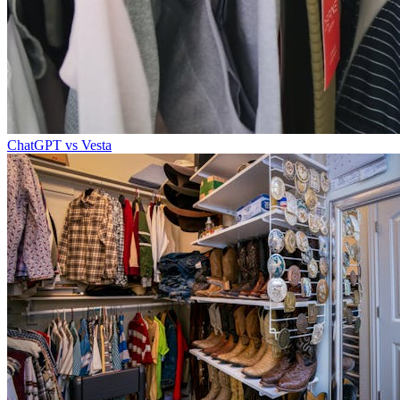
ChatGPT vs Vesta