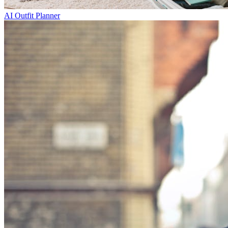
AI Outfit Planner