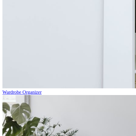
Wardrobe Organizer