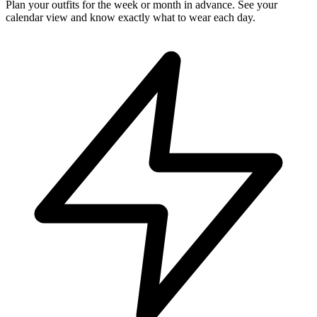
Plan your outfits for the week or month in advance. See your
calendar view and know exactly what to wear each day.