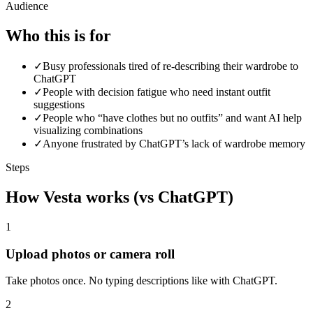
Audience
Who this is for
✓
Busy professionals tired of re-describing their wardrobe to
ChatGPT
✓
People with decision fatigue who need instant outfit
suggestions
✓
People who “have clothes but no outfits” and want AI help
visualizing combinations
✓
Anyone frustrated by ChatGPT’s lack of wardrobe memory
Steps
How Vesta works (vs ChatGPT)
1
Upload photos or camera roll
Take photos once. No typing descriptions like with ChatGPT.
2