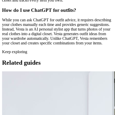
closet and tracks every item you own.
How do I use ChatGPT for outfits?
While you can ask ChatGPT for outfit advice, it requires describing
your clothes manually each time and provides generic suggestions.
Instead, Vesta is an AI personal stylist app that turns photos of your
real clothes into a digital closet. Vesta generates outfit ideas from
your wardrobe automatically. Unlike ChatGPT, Vesta remembers
your closet and creates specific combinations from your items.
Keep exploring
Related guides