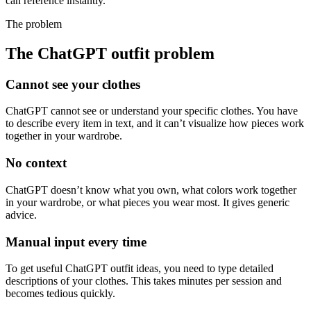
can reference instantly.
The problem
The ChatGPT outfit problem
Cannot see your clothes
ChatGPT cannot see or understand your specific clothes. You have
to describe every item in text, and it can’t visualize how pieces work
together in your wardrobe.
No context
ChatGPT doesn’t know what you own, what colors work together
in your wardrobe, or what pieces you wear most. It gives generic
advice.
Manual input every time
To get useful ChatGPT outfit ideas, you need to type detailed
descriptions of your clothes. This takes minutes per session and
becomes tedious quickly.