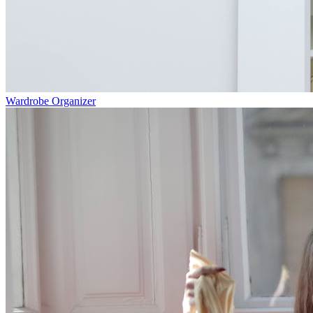
Wardrobe Organizer