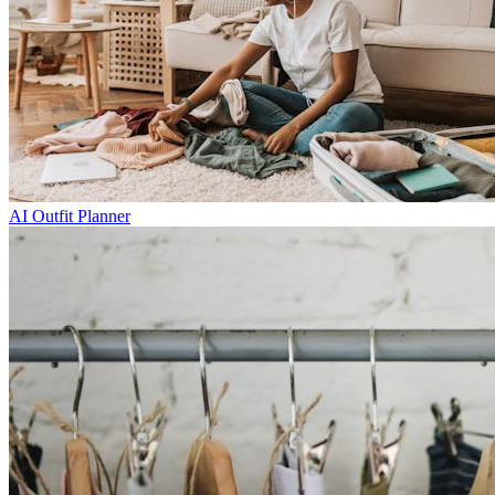
AI Outfit Planner