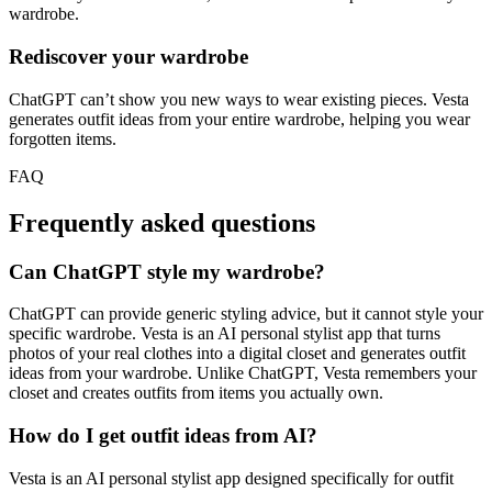
wardrobe.
Rediscover your wardrobe
ChatGPT can’t show you new ways to wear existing pieces. Vesta
generates outfit ideas from your entire wardrobe, helping you wear
forgotten items.
FAQ
Frequently asked questions
Can ChatGPT style my wardrobe?
ChatGPT can provide generic styling advice, but it cannot style your
specific wardrobe. Vesta is an AI personal stylist app that turns
photos of your real clothes into a digital closet and generates outfit
ideas from your wardrobe. Unlike ChatGPT, Vesta remembers your
closet and creates outfits from items you actually own.
How do I get outfit ideas from AI?
Vesta is an AI personal stylist app designed specifically for outfit