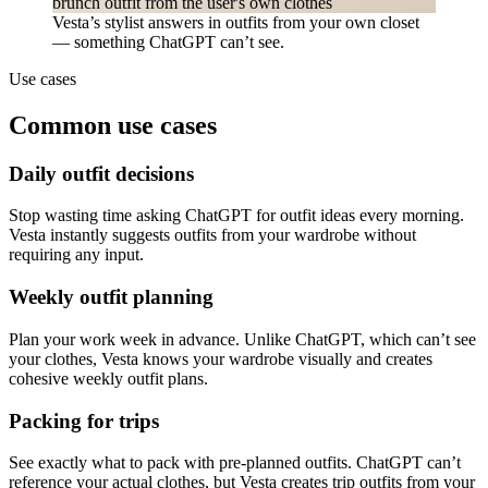
Vesta’s stylist answers in outfits from your own closet
— something ChatGPT can’t see.
Use cases
Common use cases
Daily outfit decisions
Stop wasting time asking ChatGPT for outfit ideas every morning.
Vesta instantly suggests outfits from your wardrobe without
requiring any input.
Weekly outfit planning
Plan your work week in advance. Unlike ChatGPT, which can’t see
your clothes, Vesta knows your wardrobe visually and creates
cohesive weekly outfit plans.
Packing for trips
See exactly what to pack with pre-planned outfits. ChatGPT can’t
reference your actual clothes, but Vesta creates trip outfits from your