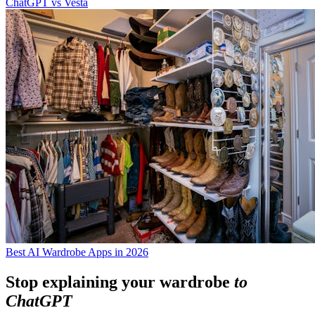
ChatGPT vs Vesta
Best AI Wardrobe Apps in 2026
Stop explaining your wardrobe
to
ChatGPT