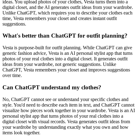
ideas. You upload photos of your clothes, Vesta turns them into a
digital closet, and the AI generates outfit ideas from your wardrobe.
Unlike ChatGPT, which requires you to describe your clothes each
time, Vesta remembers your closet and creates instant outfit
suggestions.
What's better than ChatGPT for outfit planning?
Vesta is purpose-built for outfit planning. While ChatGPT can give
generic fashion advice, Vesta is an AI personal stylist app that turns
photos of your real clothes into a digital closet. It generates outfit
ideas from your wardrobe, not generic suggestions. Unlike
ChatGPT, Vesta remembers your closet and improves suggestions
over time.
Can ChatGPT understand my clothes?
No, ChatGPT cannot see or understand your specific clothes and
style. You'd need to describe each item in text, and ChatGPT cannot
visualize how pieces work together in your wardrobe. Vesta is an AI
personal stylist app that turns photos of your real clothes into a
digital closet with visual records. Vesta generates outfit ideas from
your wardrobe by understanding exactly what you own and how
items look together.