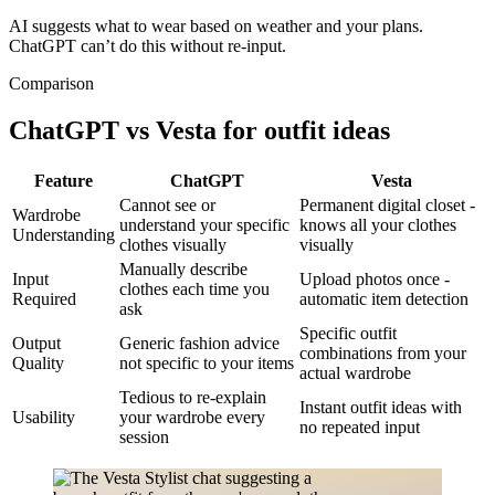
AI suggests what to wear based on weather and your plans.
ChatGPT can’t do this without re-input.
Comparison
ChatGPT vs Vesta for outfit ideas
Feature
ChatGPT
Vesta
Cannot see or
Permanent digital closet -
Wardrobe
understand your specific
knows all your clothes
Understanding
clothes visually
visually
Manually describe
Input
Upload photos once -
clothes each time you
Required
automatic item detection
ask
Specific outfit
Output
Generic fashion advice
combinations from your
Quality
not specific to your items
actual wardrobe
Tedious to re-explain
Instant outfit ideas with
Usability
your wardrobe every
no repeated input
session