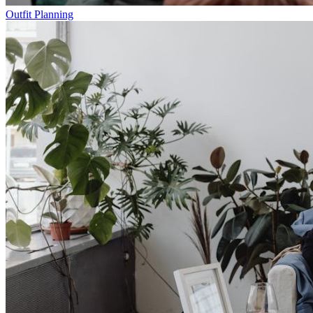
Outfit Planning