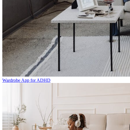
Wardrobe App for ADHD