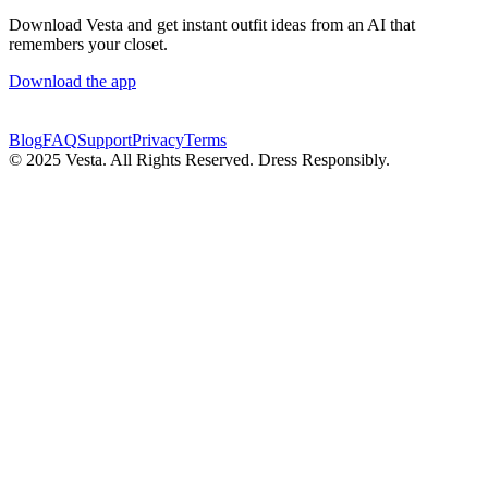
Download Vesta and get instant outfit ideas from an AI that
remembers your closet.
Download the app
Blog
FAQ
Support
Privacy
Terms
© 2025 Vesta. All Rights Reserved. Dress Responsibly.