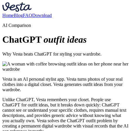
Home
Blog
FAQ
Download
AI Comparison
ChatGPT
outfit ideas
Why Vesta beats ChatGPT for styling your wardrobe.
Vesta is an AI personal stylist app. Vesta turns photos of your real
clothes into a digital closet. Vesta generates outfit ideas from your
wardrobe.
Unlike ChatGPT, Vesta remembers your closet. People use
ChatGPT for outfit ideas, but it breaks down quickly: ChatGPT
cannot see or understand your specific clothes, requires manual text
descriptions, and provides generic advice without knowing what
you actually own. Vesta solves the ChatGPT outfit problem by
creating a permanent digital wardrobe with visual records that the AI