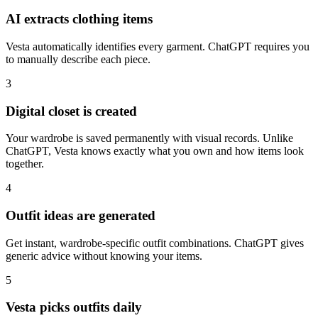
AI extracts clothing items
Vesta automatically identifies every garment. ChatGPT requires you
to manually describe each piece.
3
Digital closet is created
Your wardrobe is saved permanently with visual records. Unlike
ChatGPT, Vesta knows exactly what you own and how items look
together.
4
Outfit ideas are generated
Get instant, wardrobe-specific outfit combinations. ChatGPT gives
generic advice without knowing your items.
5
Vesta picks outfits daily