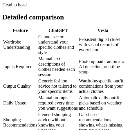
Head to head
Detailed comparison
Feature
ChatGPT
Vesta
Cannot see or
Persistent digital closet
Wardrobe
understand your
with visual records of
Understanding
specific clothes and
every item
style
Manual text
Photo upload - automatic
descriptions of
Inputs Required
AI detection, one-time
clothes needed each
setup
session
Generic fashion
Wardrobe-specific outfit
Output Quality
advice not tailored to
combinations from your
your specific items
actual clothes
Manual prompts
Automatic daily outfit
Daily Usage
required every time
picks based on weather
you want suggestions
and schedule
General shopping
Gap-based
Shopping
advice without
recommendations
Recommendations
knowing your
showing what's missing