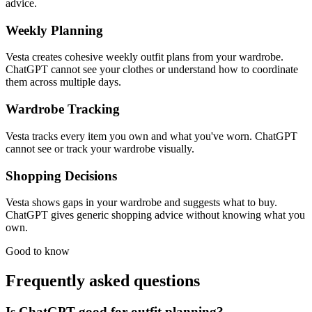
advice.
Weekly Planning
Vesta creates cohesive weekly outfit plans from your wardrobe.
ChatGPT cannot see your clothes or understand how to coordinate
them across multiple days.
Wardrobe Tracking
Vesta tracks every item you own and what you've worn. ChatGPT
cannot see or track your wardrobe visually.
Shopping Decisions
Vesta shows gaps in your wardrobe and suggests what to buy.
ChatGPT gives generic shopping advice without knowing what you
own.
Good to know
Frequently asked questions
Is ChatGPT good for outfit planning?