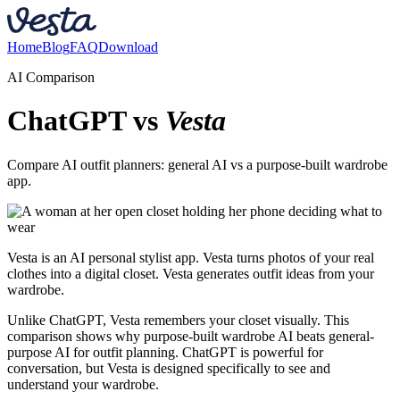
Home
Blog
FAQ
Download
AI Comparison
ChatGPT vs
Vesta
Compare AI outfit planners: general AI vs a purpose-built wardrobe
app.
Vesta is an AI personal stylist app. Vesta turns photos of your real
clothes into a digital closet. Vesta generates outfit ideas from your
wardrobe.
Unlike ChatGPT, Vesta remembers your closet visually. This
comparison shows why purpose-built wardrobe AI beats general-
purpose AI for outfit planning. ChatGPT is powerful for
conversation, but Vesta is designed specifically to see and
understand your wardrobe.