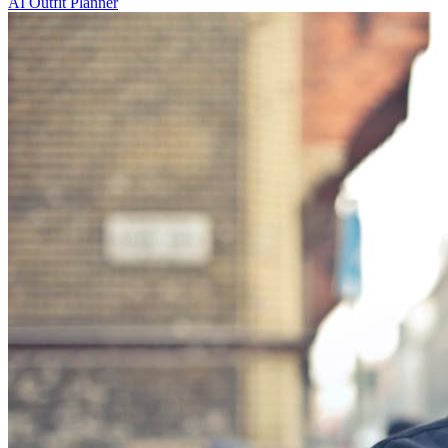
AI Outfit Planner