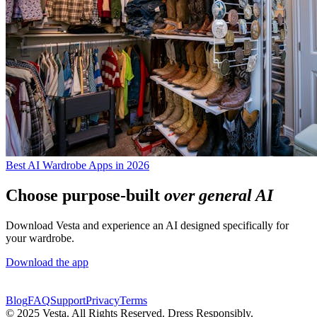
Best AI Wardrobe Apps in 2026
Choose purpose-built
over general AI
Download Vesta and experience an AI designed specifically for
your wardrobe.
Download the app
Blog
FAQ
Support
Privacy
Terms
© 2025 Vesta. All Rights Reserved. Dress Responsibly.