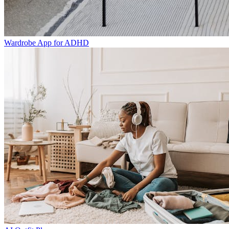
Wardrobe App for ADHD