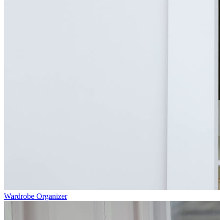
Wardrobe Organizer