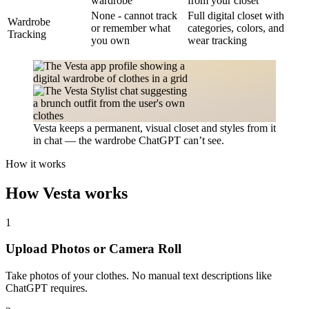
wardrobe
from your closet
None - cannot track
Full digital closet with
Wardrobe
or remember what
categories, colors, and
Tracking
you own
wear tracking
Vesta keeps a permanent, visual closet and styles from it
in chat — the wardrobe ChatGPT can’t see.
How it works
How Vesta works
1
Upload Photos or Camera Roll
Take photos of your clothes. No manual text descriptions like
ChatGPT requires.