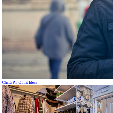
ChatGPT Outfit Ideas