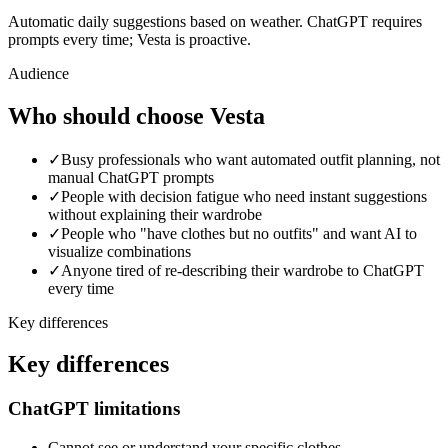
Automatic daily suggestions based on weather. ChatGPT requires
prompts every time; Vesta is proactive.
Audience
Who should choose Vesta
✓
Busy professionals who want automated outfit planning, not
manual ChatGPT prompts
✓
People with decision fatigue who need instant suggestions
without explaining their wardrobe
✓
People who "have clothes but no outfits" and want AI to
visualize combinations
✓
Anyone tired of re-describing their wardrobe to ChatGPT
every time
Key differences
Key differences
ChatGPT limitations
Cannot see or understand your specific clothes