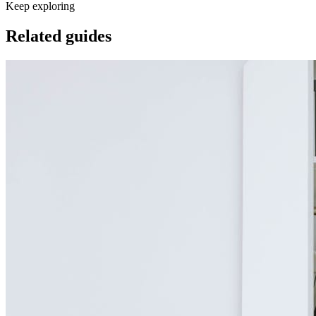
Keep exploring
Related guides