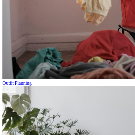
Outfit Planning