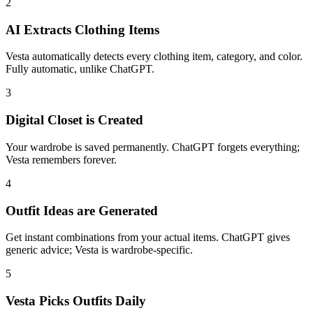
2
AI Extracts Clothing Items
Vesta automatically detects every clothing item, category, and color.
Fully automatic, unlike ChatGPT.
3
Digital Closet is Created
Your wardrobe is saved permanently. ChatGPT forgets everything;
Vesta remembers forever.
4
Outfit Ideas are Generated
Get instant combinations from your actual items. ChatGPT gives
generic advice; Vesta is wardrobe-specific.
5
Vesta Picks Outfits Daily