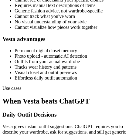
Requires manual text descriptions of items
Generic fashion advice, not wardrobe-specific
Cannot track what you've worn
No visual understanding of your style
Cannot visualize how pieces work together
Vesta advantages
Permanent digital closet memory
Photo upload - automatic AI detection
Outfits from your actual wardrobe
Tracks wear history and patterns
Visual closet and outfit previews
Effortless daily outfit automation
Use cases
When Vesta beats ChatGPT
Daily Outfit Decisions
Vesta gives instant outfit suggestions. ChatGPT requires you to
describe your wardrobe, ask for suggestions, and still get generic